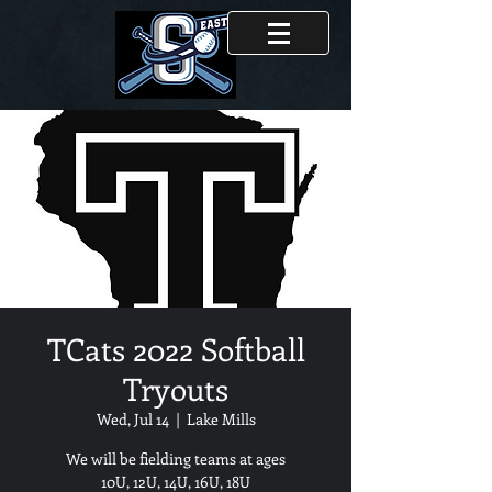
TCats 2022 Softball
Tryouts
Wed, Jul 14
  |  
Lake Mills
We will be fielding teams at ages
10U, 12U, 14U, 16U, 18U