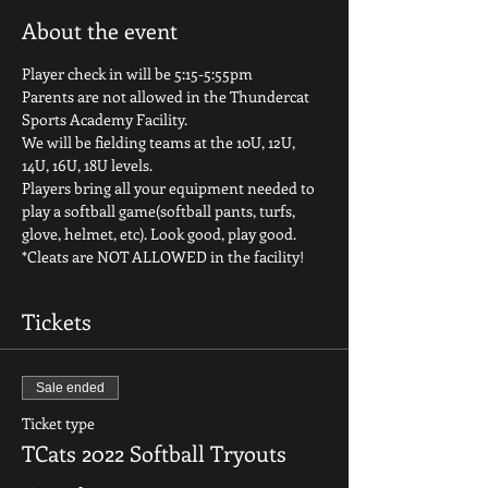
About the event
Player check in will be 5:15-5:55pm
Parents are not allowed in the Thundercat 
Sports Academy Facility.
We will be fielding teams at the 10U, 12U, 
14U, 16U, 18U levels.
Players bring all your equipment needed to 
play a softball game(softball pants, turfs, 
glove, helmet, etc). Look good, play good.
*Cleats are NOT ALLOWED in the facility!
Tickets
Sale ended
Ticket type
TCats 2022 Softball Tryouts