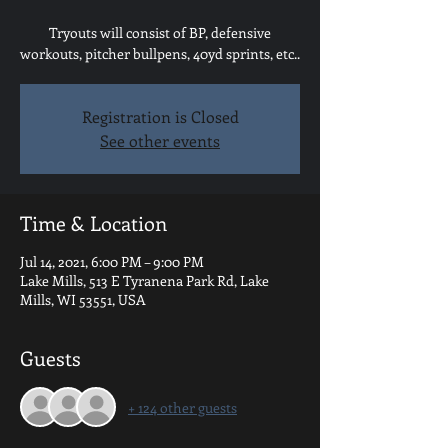
Tryouts will consist of BP, defensive
workouts, pitcher bullpens, 40yd sprints, etc..
Registration is Closed
See other events
Time & Location
Jul 14, 2021, 6:00 PM – 9:00 PM
Lake Mills, 513 E Tyranena Park Rd, Lake
Mills, WI 53551, USA
Guests
+ 124 other guests