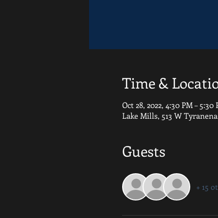
Time & Locati
Oct 28, 2022, 4:30 PM – 5:30
Lake Mills, 513 W Tyranena
Guests
+ 15 o