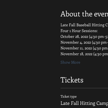
About the even
Late Fall Baseball Hitting
Four 1 Hour Sessions:
October 28, 2022 (4:30 pm-5
November 4, 2022 (4:30 pm
November 11, 2022 (4:30 pm
November 18, 2022 (4:30 p
Show More
Tickets
Ticket type
Late Fall Hitting Cam