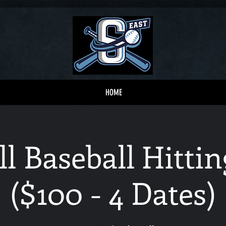
HOME
ll Baseball Hitt
($100 - 4 Dates)