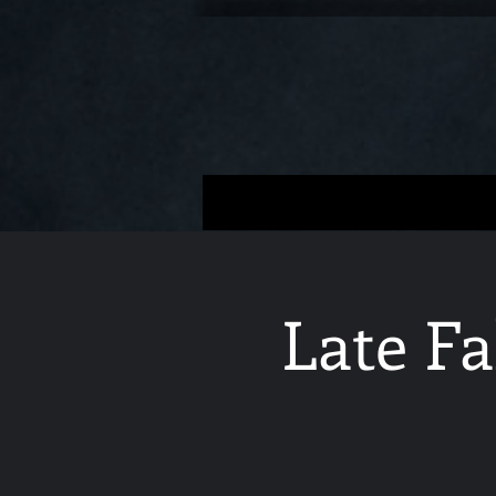
Late Fa