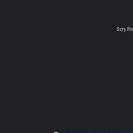
$175 Fo