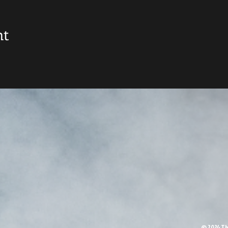
nt
© 2024 Th