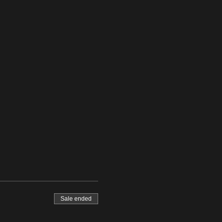
Sale ended