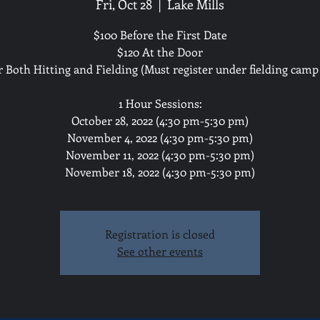
Fri, Oct 28
  |  
Lake Mills
$100 Before the First Date
$120 At the Door
r Both Hitting and Fielding (Must register under fielding camp 
1 Hour Sessions:
October 28, 2022 (4:30 pm-5:30 pm)
November 4, 2022 (4:30 pm-5:30 pm)
November 11, 2022 (4:30 pm-5:30 pm)
November 18, 2022 (4:30 pm-5:30 pm)
Registration is closed
See other events