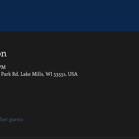
on
 PM
 Park Rd, Lake Mills, WI 53551, USA
ther guests