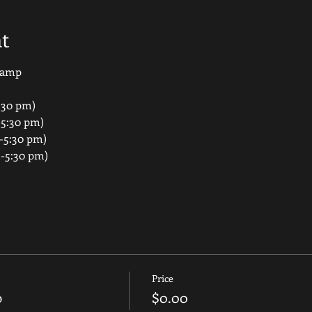
t
 Camp
:30 pm)
-5:30 pm)
-5:30 pm)
m-5:30 pm)
Price
p
$0.00