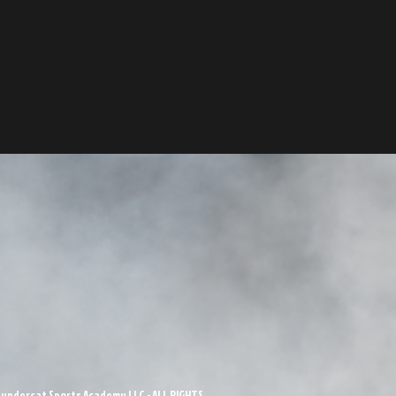
undercat Sports Academy LLC - ALL RIGHTS