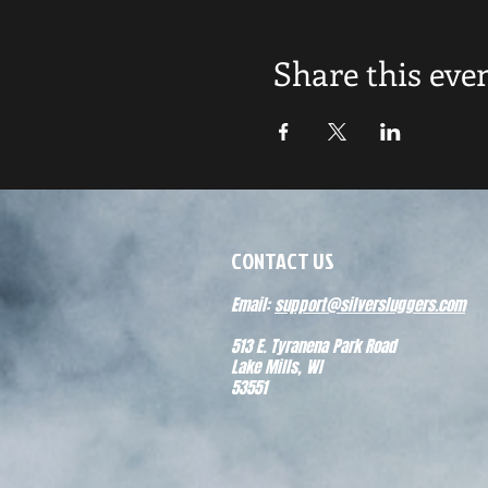
Share this eve
CONTACT US
Email:
support@silversluggers.com
513 E. Tyranena Park Road
Lake Mills, WI
53551