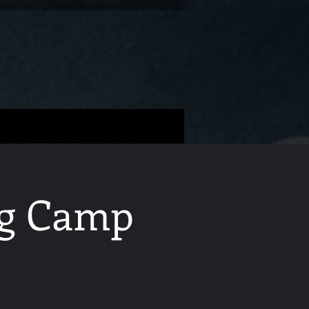
ing Camp