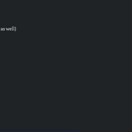
as well)