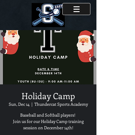
Holiday Camp
Sun, Dec 14
  |  
Thundercat Sports Academy
Baseball and Softball players!
Join us for our Holiday Camp training
session on December 14th!