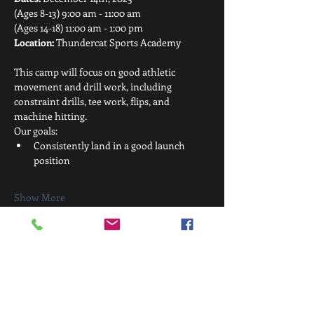
(Ages 8-13) 9:00 am - 11:00 am
(Ages 14-18) 11:00 am - 1:00 pm
Location:
 Thundercat Sports Academy
This camp will focus on good athletic 
movement and drill work, including 
constraint drills, tee work, flips, and 
machine hitting.
Our goals:
Consistently land in a good launch 
position
Show More
Share this event