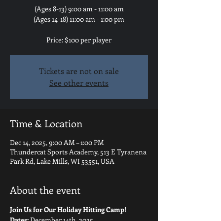
(Ages 8-13) 9:00 am - 11:00 am
(Ages 14-18) 11:00 am - 1:00 pm
Price: $100 per player
Tickets are not on sale
See other events
Time & Location
Dec 14, 2025, 9:00 AM – 1:00 PM
Thundercat Sports Academy, 513 E Tyranena
Park Rd, Lake Mills, WI 53551, USA
About the event
Join Us for Our Holiday Hitting Camp!
Dates:
 December 14th, 2025